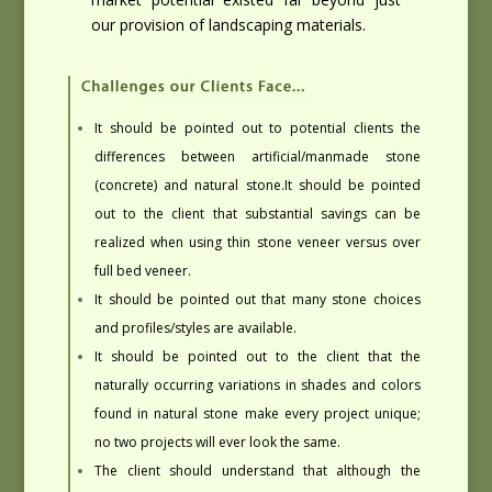
our provision of landscaping materials.
It should be pointed out to potential clients the
differences between artificial/manmade stone
(concrete) and natural stone.
It should be pointed
out to the client that substantial savings can be
realized when using thin stone veneer versus over
full bed veneer.
It should be pointed out that many stone choices
and profiles/styles are available.
It should be pointed out to the client that the
naturally occurring variations in shades and colors
found in natural stone make every project unique;
no two projects will ever look the same.
The client should understand that although the