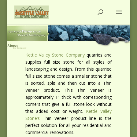
Kettle Valley Stone Company
quarries and
supplies full size stone for all styles of
landscaping and design. From this quarried
full sized stone comes a smaller stone that
is sorted, split and then cut into a Thin
Veneer product. This Thin Veneer is
approximately 1″ thick with corresponding
corners that give a full stone look without
that added cost or weight.
Kettle Valley
Stone’s
Thin Veneer product line is the
perfect solution for all your residential and
commercial renovations.