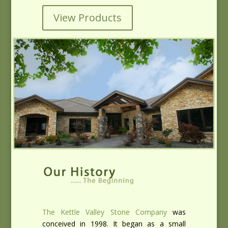
View Products
The Kettle Valley Stone Company
was
conceived in 1998. It began as a small