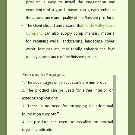
product is easy to install the imagination and
experience of a good mason can greatly enhance
the appearance and quality of the finished product.
The client should understand that
Kettle Valley Stone
Company
can also supply complimentary material
for retaining walls, landscaping, landscape cover,
water features etc, that totally enhance the high
quality appearance of the finished project.
The advantages of thin cut stone are numerous:
The product can be used for either interior or
exterior applications.
There is no need for strapping or additional
T
foundation support.
he product can even be installed on normal
drywall applications.