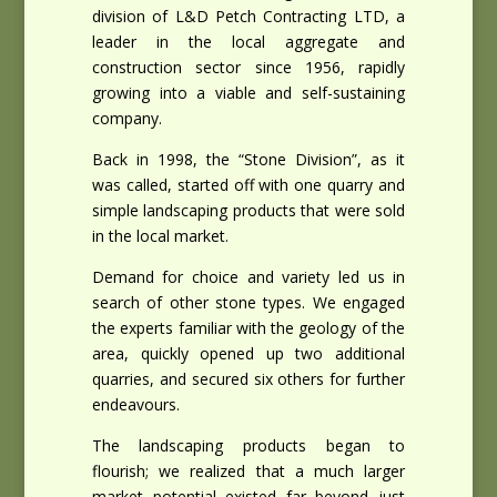
division of L&D Petch Contracting LTD, a
leader in the local aggregate and
construction sector since 1956, rapidly
growing into a viable and self-sustaining
company.
Back in 1998, the “Stone Division”, as it
was called, started off with one quarry and
simple landscaping products that were sold
in the local market.
Demand for choice and variety led us in
search of other stone types. We engaged
the experts familiar with the geology of the
area, quickly opened up two additional
quarries, and secured six others for further
endeavours.
The landscaping products began to
flourish; we realized that a much larger
market potential existed far beyond just