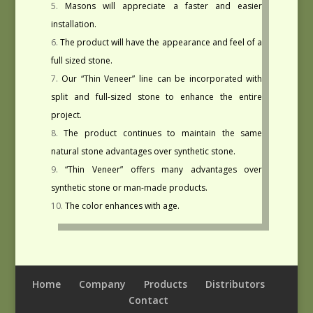
Masons will appreciate a faster and easier
installation.
The product will have the appearance and feel of a
full sized stone.
Our “Thin Veneer” line can be incorporated with
split and full-sized stone to enhance the entire
project.
The product continues to maintain the same
natural stone advantages over synthetic stone.
“Thin Veneer” offers many advantages over
synthetic stone or man-made products.
The color enhances with age.
Home
Company
Products
Distributors
Contact